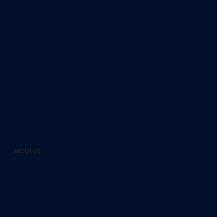
ABOUT US
Human-led.
Technology-