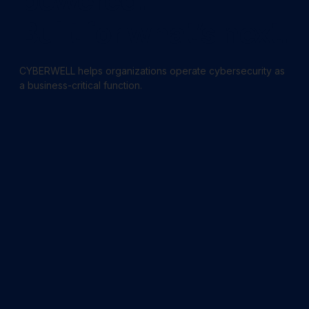
powered.
Built for what’s next.
CYBERWELL helps organizations operate cybersecurity as
a business-critical function.