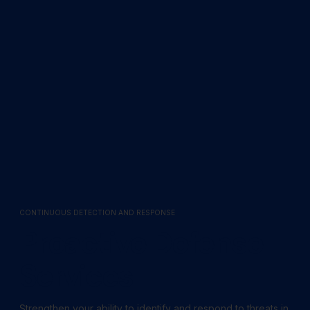
CONTINUOUS DETECTION AND RESPONSE
Proactive Defense
Services
Strengthen your ability to identify and respond to threats in