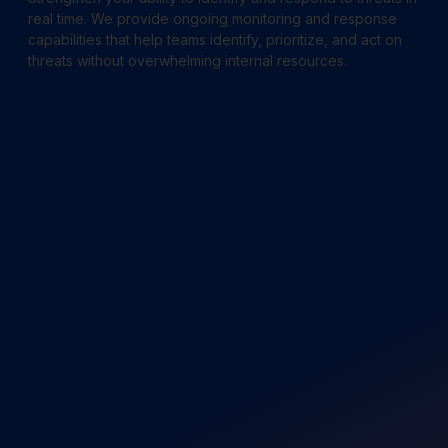
real time. We provide ongoing monitoring and response
capabilities that help teams identify, prioritize, and act on
threats without overwhelming internal resources.