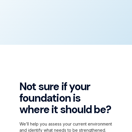
Not sure if your
foundation is
where it should be?
We’ll help you assess your current environment
and identify what needs to be strengthened.