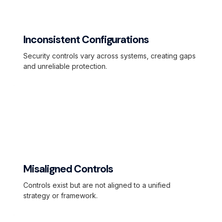
Inconsistent Configurations
Security controls vary across systems, creating gaps
and unreliable protection.
Misaligned Controls
Controls exist but are not aligned to a unified
strategy or framework.