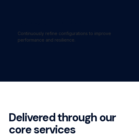
Optimized Environment
Continuously refine configurations to improve
performance and resilience.
Delivered through our
core services