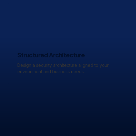
Structured Architecture
Design a security architecture aligned to your
environment and business needs.
Standardized Deployment