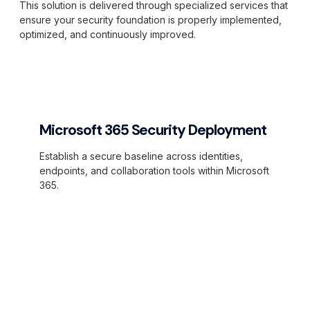
This solution is delivered through specialized services that
ensure your security foundation is properly implemented,
optimized, and continuously improved.
Microsoft 365 Security Deployment
Establish a secure baseline across identities,
endpoints, and collaboration tools within Microsoft
365.