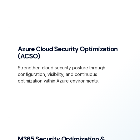
Azure Cloud Security Optimization
(ACSO)
Strengthen cloud security posture through
configuration, visibility, and continuous
optimization within Azure environments.
M365 Security Optimization &