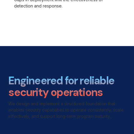
detection and response.
Engineered for reliable
security operations
We design and implement a structured foundation that
enables security capabilities to operate consistently, scale
effectively, and support long-term program maturity.