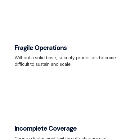
Fragile Operations
Without a solid base, security processes become
difficult to sustain and scale.
Incomplete Coverage
Gaps in deployment limit the effectiveness of