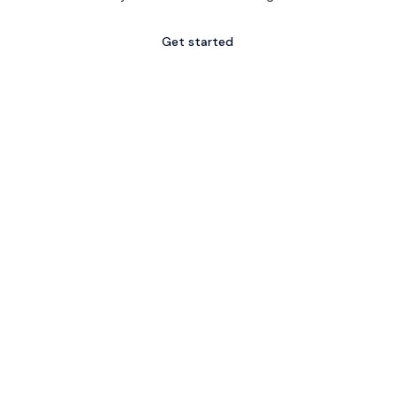
Get started
Explore services