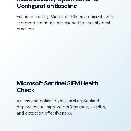
Configuration Baseline
Enhance existing Microsoft 365 environments with
improved configurations aligned to security best
practices.
Microsoft Sentinel SIEM Health
Check
Assess and optimize your existing Sentinel
deployment to improve performance, visibility,
and detection effectiveness.