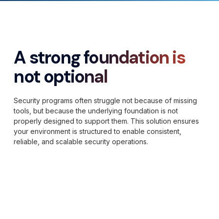
A strong foundation is
not optional
Security programs often struggle not because of missing
tools, but because the underlying foundation is not
properly designed to support them. This solution ensures
your environment is structured to enable consistent,
reliable, and scalable security operations.