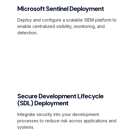
Microsoft Sentinel Deployment
Deploy and configure a scalable SIEM platform to
enable centralized visibility, monitoring, and
detection.
Secure Development Lifecycle
(SDL) Deployment
Integrate security into your development
processes to reduce risk across applications and
systems.