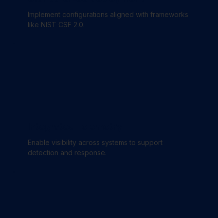
Implement configurations aligned with frameworks
like NIST CSF 2.0.
Integrated Telemetry
Enable visibility across systems to support
detection and response.