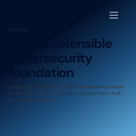
SOLUTIONS
Build a defensible
cybersecurity
foundation
Establish the architecture, controls, and telemetry needed
for effective detection, response, and governance built
for long-term resilience.