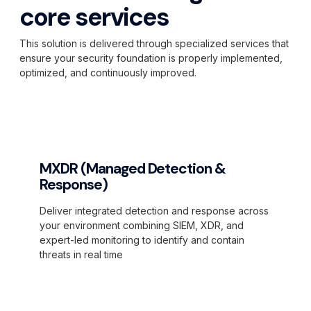
core services
This solution is delivered through specialized services that
ensure your security foundation is properly implemented,
optimized, and continuously improved.
MXDR (Managed Detection &
Response)
Deliver integrated detection and response across
your environment combining SIEM, XDR, and
expert-led monitoring to identify and contain
threats in real time