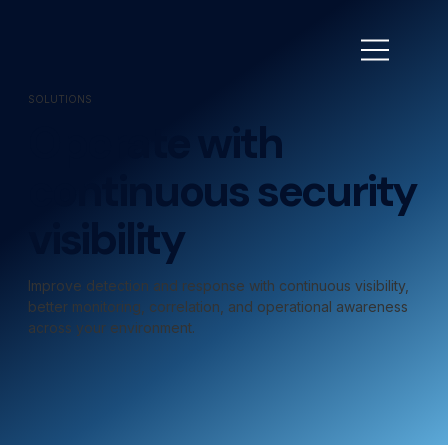
SOLUTIONS
Operate with
continuous security
visibility
Improve detection and response with continuous visibility,
better monitoring, correlation, and operational awareness
across your environment.