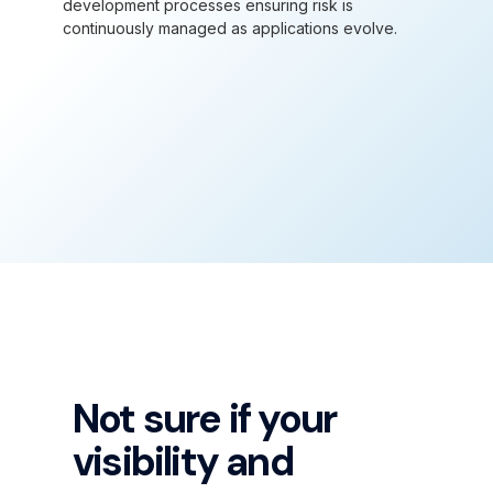
development processes ensuring risk is
continuously managed as applications evolve.
Not sure if your
visibility and