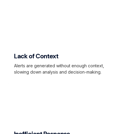
Lack of Context
Alerts are generated without enough context,
slowing down analysis and decision-making.