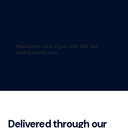
Optimized Tooling
Maximize the value of your SIEM, XDR, and
existing security tools.
Delivered through our