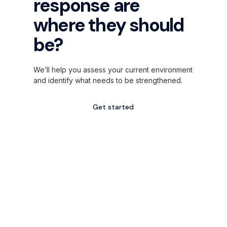
response are
where they should
be?
We’ll help you assess your current environment
and identify what needs to be strengthened.
Get started
Explore services