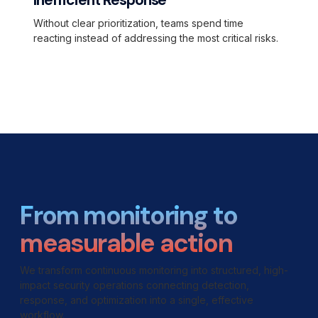
Inefficient Response
Without clear prioritization, teams spend time
reacting instead of addressing the most critical risks.
From monitoring to
measurable action
We transform continuous monitoring into structured, high-
impact security operations connecting detection,
response, and optimization into a single, effective
workflow.