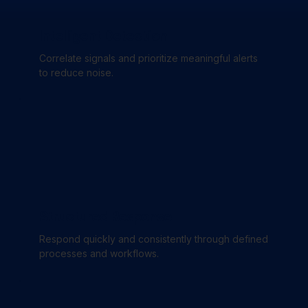
Intelligent Detection
Correlate signals and prioritize meaningful alerts
to reduce noise.
Structured Response
Respond quickly and consistently through defined
processes and workflows.