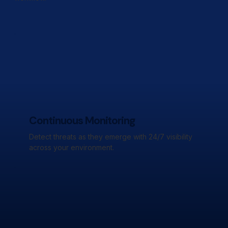
Continuous Monitoring
Detect threats as they emerge with 24/7 visibility
across your environment.