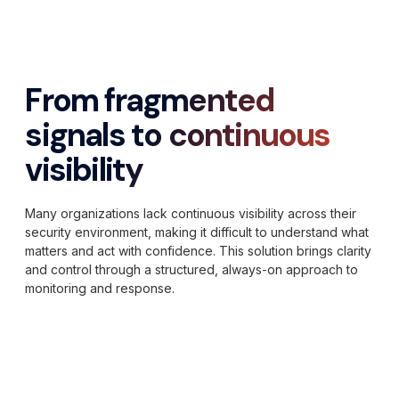
From fragmented
signals to continuous
visibility
Many organizations lack continuous visibility across their
security environment, making it difficult to understand what
matters and act with confidence. This solution brings clarity
and control through a structured, always-on approach to
monitoring and response.