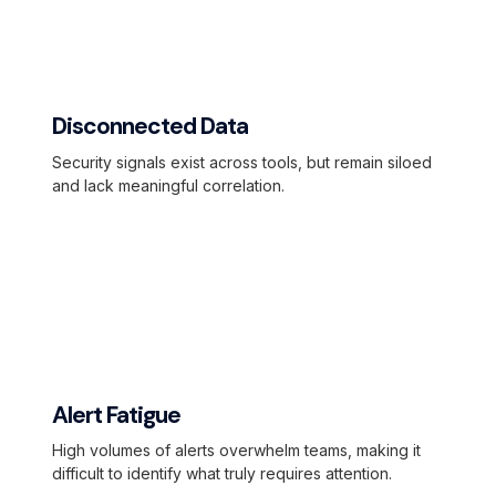
Disconnected Data
Security signals exist across tools, but remain siloed
and lack meaningful correlation.
Alert Fatigue
High volumes of alerts overwhelm teams, making it
difficult to identify what truly requires attention.