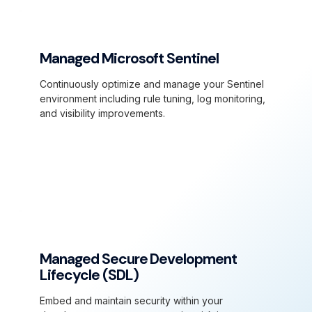
Managed Microsoft Sentinel
Continuously optimize and manage your Sentinel
environment including rule tuning, log monitoring,
and visibility improvements.
Managed Secure Development
Lifecycle (SDL)
Embed and maintain security within your